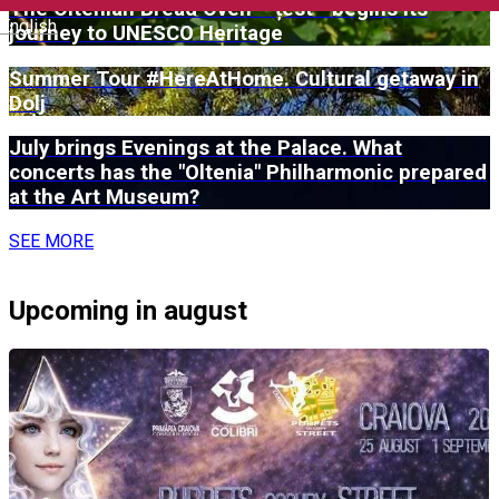
The Oltenian Bread Oven – țest - begins its
English
journey to UNESCO Heritage
Summer Tour #HereAtHome. Cultural getaway in
Dolj
July brings Evenings at the Palace. What
concerts has the "Oltenia" Philharmonic prepared
at the Art Museum?
SEE MORE
Upcoming in august