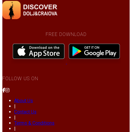
FREE DOWNLOAD
FOLLOW US ON
About Us
|
Contact Us
|
Terms & Conditions
|