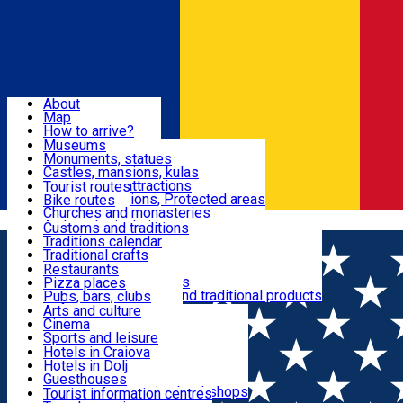
Sign In
Sign Up Free
Dolj & Craiova
About
Map
Attractions
How to arrive?
Recommendations
Museums
Tourist attractions
Monuments, statues
Routes
News
Castles, mansions, kulas
Architectural attractions
Tourist routes
Natural attractions, Protected areas
Bike routes
Customs, Traditions
Churches and monasteries
Română
Archaeological sites
Customs and traditions
Parks and gardens
Traditions calendar
Food & Drinks
Traditional crafts
Traditional cuisine
Restaurants
Wineries and vineyards
Pizza places
Leisure & Fun
Local manufacturers and traditional products
Pubs, bars, clubs
Cafes and teahouses
Arts and culture
Sweets and ice cream
Cinema
Accommodation
Fast-food
Sports and leisure
Horse riding
Hotels in Craiova
Swimming pools
Hotels in Dolj
Useful
Zoo
Guesthouses
Shopping, souvenirs, bookshops
Villas
Tourist information centres