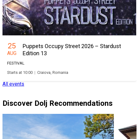
25
Puppets Occupy Street 2026 – Stardust
Edition 13
AUG
FESTIVAL
Starts at 10:00
|
Craiova, Romania
All events
Discover Dolj Recommendations