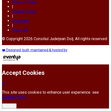
Privacy Policy
|
Cookie Policy
|
Copyright
|
Press Kit
© Copyright 2026 Consiliul Județean Dolj. All rights reserved
❤️ Designed, built, maintained & hosted by
Accept Cookies
This site uses cookies to enhance user experience. see
Cookie Policy
Accept