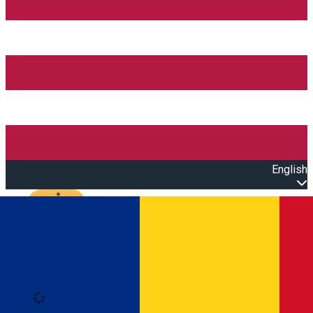
English
Open main menu
Loading