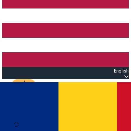
English
Open main menu
Loading