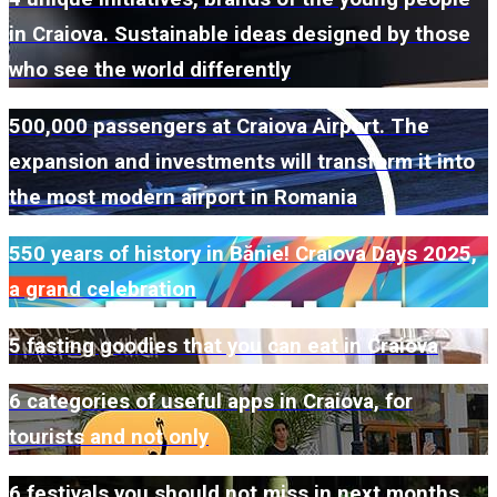
in Craiova. Sustainable ideas designed by those
who see the world differently
500,000 passengers at Craiova Airport. The
expansion and investments will transform it into
the most modern airport in Romania
550 years of history in Bănie! Craiova Days 2025,
a grand celebration
5 fasting goodies that you can eat in Craiova
6 categories of useful apps in Craiova, for
tourists and not only
6 festivals you should not miss in next months