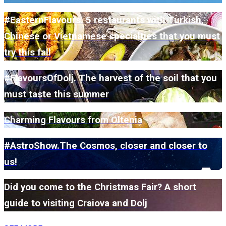
#EasternFlavours. 5 restaurants with Turkish,
Chinese or Vietnamese specialties that you must
try this fall
#FlavoursOfDolj. The harvest of the soil that you
must taste this summer
Charming Flavours from Oltenia
#AstroShow.The Cosmos, closer and closer to
us!
Did you come to the Christmas Fair? A short
guide to visiting Craiova and Dolj