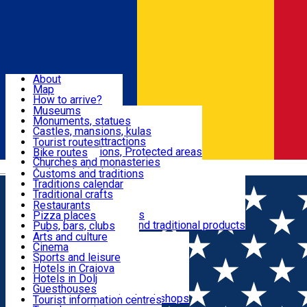
Sign In
Sign Up Free
Dolj & Craiova
About
Map
Attractions
How to arrive?
Recommendations
Museums
Tourist attractions
Monuments, statues
Routes
News
Castles, mansions, kulas
Architectural attractions
Tourist routes
Natural attractions, Protected areas
Bike routes
Customs, Traditions
Churches and monasteries
Română
Archaeological sites
Customs and traditions
Parks and gardens
Traditions calendar
Food & Drinks
Traditional crafts
Traditional cuisine
Restaurants
Wineries and vineyards
Pizza places
Leisure & Fun
Local manufacturers and traditional products
Pubs, bars, clubs
Cafes and teahouses
Arts and culture
Sweets and ice cream
Cinema
Accommodation
Fast-food
Sports and leisure
Horse riding
Hotels in Craiova
Swimming pools
Hotels in Dolj
Useful
Zoo
Guesthouses
Shopping, souvenirs, bookshops
Villas
Tourist information centres