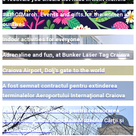
#8thOfMarch. Events and gifts for the women in
our lives
Indoor activities for everyone
Adrenaline and fun, at Bunker Laser Tag Craiova
Craiova Airport, Dolj's gate to the world
A fost semnat contractul pentru extinderea
terminalelor Aeroportului Internațional Craiova
A fost semnat contractul pentru restaurarea
Casei Dianu, viitorul sediu al Muzeului Cărții și
Exilului Românesc