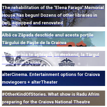
The rehabilitation of the "Elena Farago" Memorial
House has begun! Dozens of other libraries in
Dolj, equipped and renovated
Albă ca Zăpada deschide anul acesta porțile
Târgului de Paște de la Craiova
Alina Eremia te așteaptă, în weekend, la Târgul
de Crăciun Craiova
alterCinema. Entertainment options for Craiova
moviegoers + alterTheater
#OtherKindOfStories. What show is Radu Afrim
preparing for the Craiova National Theatre