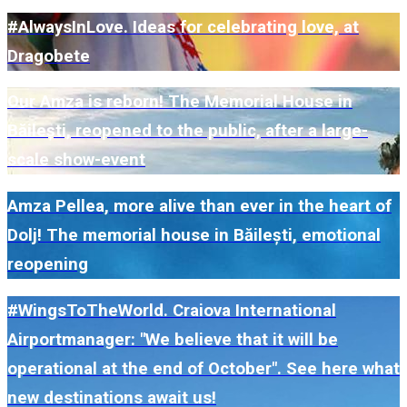
#AlwaysInLove. Ideas for celebrating love, at
Dragobete
Our Amza is reborn! The Memorial House in
Băilești, reopened to the public, after a large-
scale show-event
Amza Pellea, more alive than ever in the heart of
Dolj! The memorial house in Băilești, emotional
reopening
#WingsToTheWorld. Craiova International
Airportmanager: "We believe that it will be
operational at the end of October". See here what
new destinations await us!