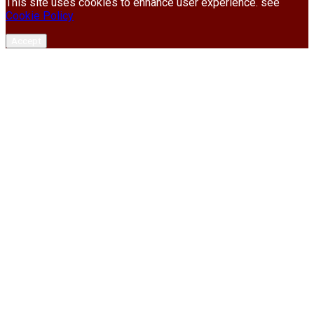
This site uses cookies to enhance user experience. see
Cookie Policy
Accept