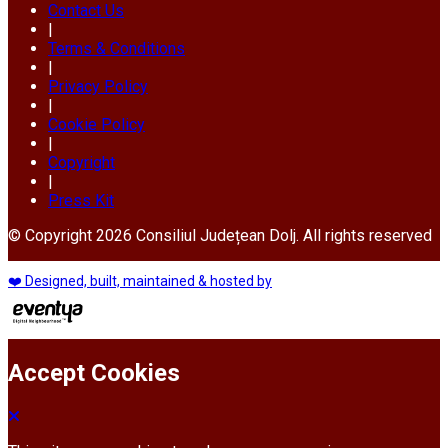
Contact Us
|
Terms & Conditions
|
Privacy Policy
|
Cookie Policy
|
Copyright
|
Press Kit
© Copyright 2026 Consiliul Județean Dolj. All rights reserved
❤️ Designed, built, maintained & hosted by
Accept Cookies