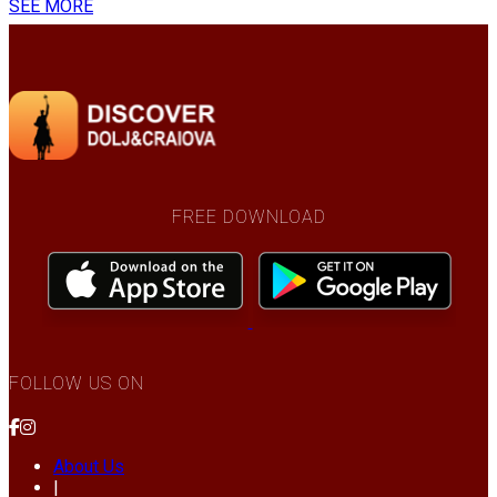
SEE MORE
FREE DOWNLOAD
FOLLOW US ON
About Us
|