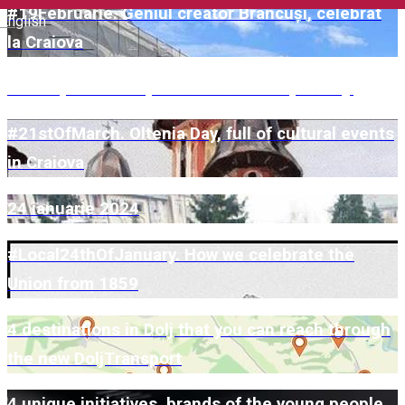
#19Februarie. Geniul creator Brâncuși, celebrat
English
la Craiova
June 1, full of surprises for children, in Dolj!
#21stOfMarch. Oltenia Day, full of cultural events
in Craiova
24 ianuarie 2024
#Local24thOfJanuary. How we celebrate the
Union from 1859
4 destinations in Dolj that you can reach through
the new DoljTransport
4 unique initiatives, brands of the young people